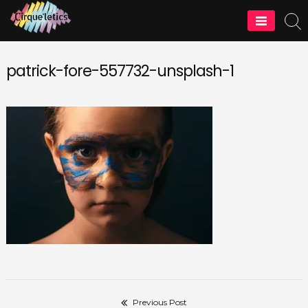
Skip
to
Cirque'letics
content
patrick-fore-557732-unsplash-1
Previous Post
Post