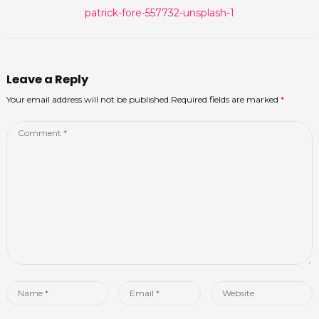
Previous
patrick-fore-557732-unsplash-1
navigation
post:
Leave a Reply
Your email address will not be published.Required fields are marked
*
Comment
*
Name
Email
Website
*
*