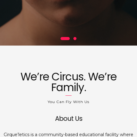
We’re Circus. We’re
Family.
You Can Fly With Us
About Us
Cirque’letics is a community-based educational facility where