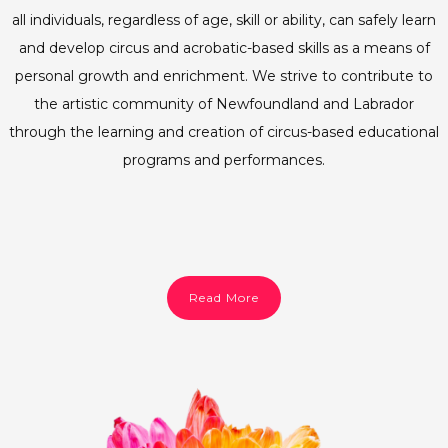
all individuals, regardless of age, skill or ability, can safely learn
and develop circus and acrobatic-based skills as a means of
personal growth and enrichment. We strive to contribute to
the artistic community of Newfoundland and Labrador
through the learning and creation of circus-based educational
programs and performances.
Read More