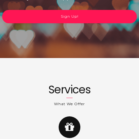
Sign Up!
Services
What We Offer