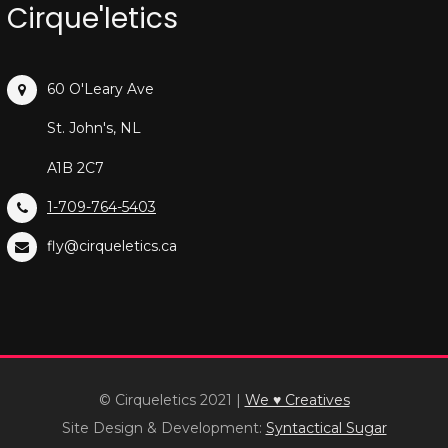
Cirque'letics
60 O'Leary Ave
St. John's, NL
A1B 2C7
1-709-764-5403
fly@cirqueletics.ca
© Cirqueletics 2021
|
We ♥ Creatives
Site Design & Development:
Syntactical Sugar