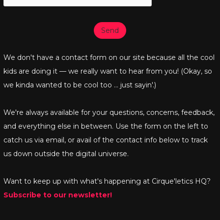
Send
We don't have a contact form on our site because all the cool
kids are doing it — we really want to hear from you! (Okay, so
we kinda wanted to be cool too ... just sayin'.)
We're always available for your questions, concerns, feedback,
and everything else in between. Use the form on the left to
catch us via email, or avail of the contact info below to track
us down outside the digital universe.
Want to keep up with what's happening at Cirque'letics HQ?
Subscribe to our newsletter!