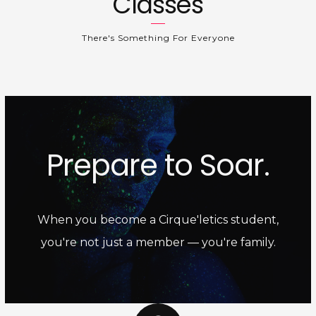
Classes
There's Something For Everyone
Prepare to Soar.
When you become a Cirque'letics student,
you're not just a member — you're family.