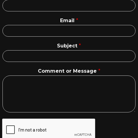
Email
*
Subject
*
Comment or Message
*