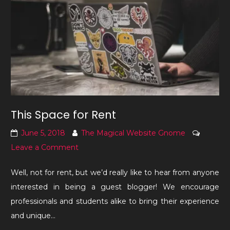
This Space for Rent
June 5, 2018
The Magical Website Gnome
on
Leave a Comment
This
Well, not for rent, but we’d really like to hear from anyone
Space
interested in being a guest blogger! We encourage
for
professionals and students alike to bring their experience
Rent
and unique…