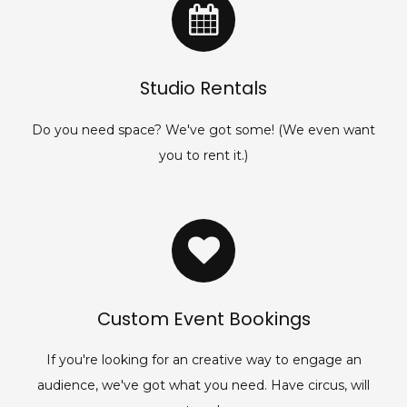
Studio Rentals
Do you need space? We've got some! (We even want
you to rent it.)
Custom Event Bookings
If you're looking for an creative way to engage an
audience, we've got what you need. Have circus, will