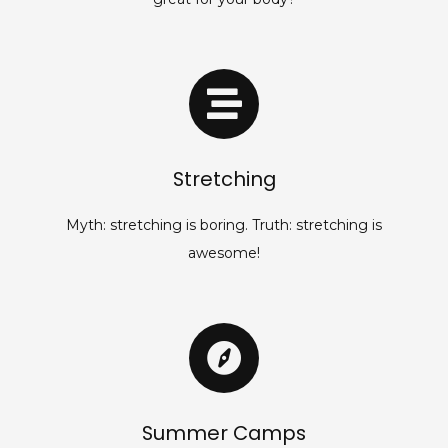
Stretching
Myth: stretching is boring. Truth: stretching is
awesome!
Summer Camps