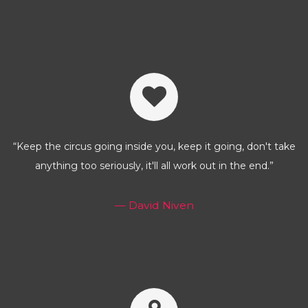
“Keep the circus going inside you, keep it going, don't take
anything too seriously, it'll all work out in the end.”
— David Niven