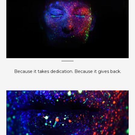
Because it takes dedication. Because it gives back.