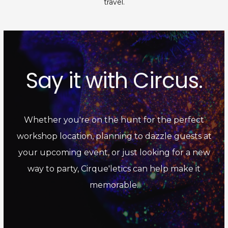
travel.
Say it with Circus.
Whether you're on the hunt for the perfect
workshop location, planning to dazzle guests at
your upcoming event, or just looking for a new
way to party, Cirque'letics can help make it
memorable.