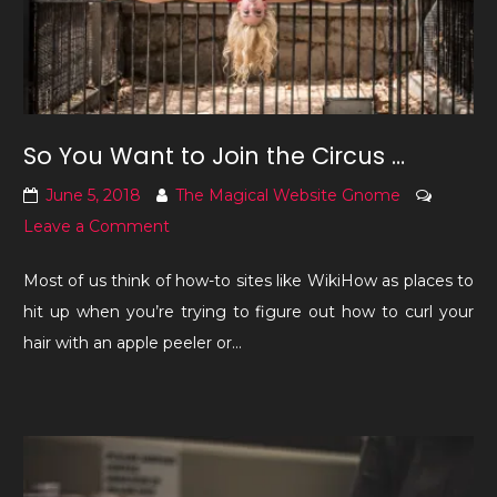
So You Want to Join the Circus …
June 5, 2018
The Magical Website Gnome
on
Leave a Comment
So
Most of us think of how-to sites like WikiHow as places to
You
hit up when you’re trying to figure out how to curl your
Want
hair with an apple peeler or…
to
Join
the
Circus
…