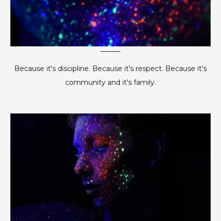
Because it's discipline. Because it's respect. Because it's
community and it's family.