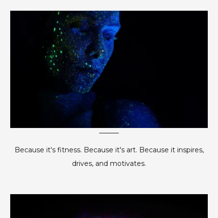
Because it's fitness. Because it's art. Because it inspires,
drives, and motivates.