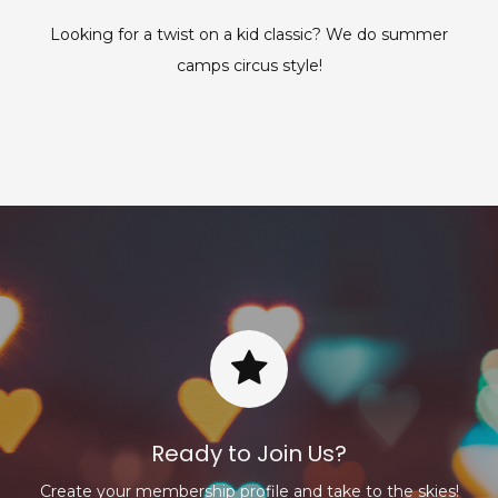
Looking for a twist on a kid classic? We do summer
camps circus style!
Ready to Join Us?
Create your membership profile and take to the skies!