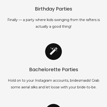
Birthday Parties
Finally — a party where kids swinging from the rafters is
actually a good thing!
Bachelorette Parties
Hold on to your Instagram accounts, bridesmaids! Grab
some aerial silks and let loose with your bride-to-be.