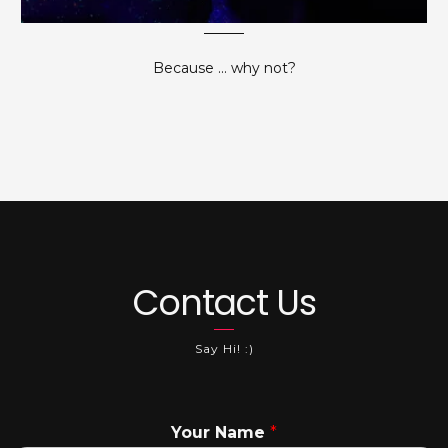
Because ... why not?
Contact Us
Say Hi! :)
Your Name
*