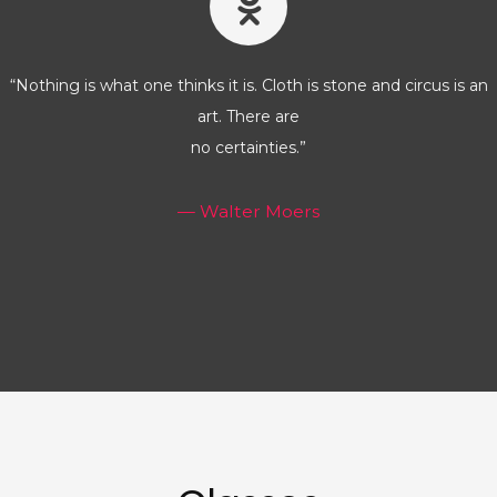
“Nothing is what one thinks it is. Cloth is stone and circus is an
art. There are
no certainties.”
— Walter Moers