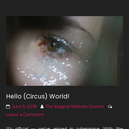
Hello (Circus) World!
June 5, 2018
The Magical Website Gnome
on
Leave a Comment
Hello
It’s official — we’ve arrived in cyberspace. With the