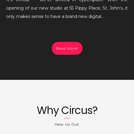
(Circus)
opening of our new studio at 55 Pippy Place, St. John’s, it
World!
only makes sense to have a brand new digital…
Read More!
Why Circus?
Hear Us Out