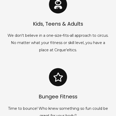
Kids, Teens & Adults
We don't believe in a one-size-fits-all approach to circus.
No matter what your fitness or skill level, you have a
place at Cirque'eltics.
Bungee Fitness
Time to bounce! Who knew something so fun could be
great for your body?