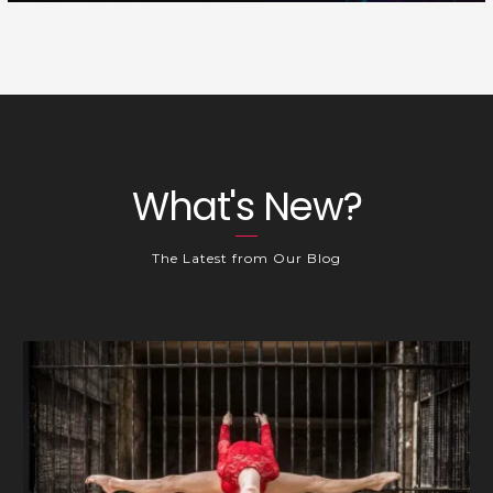
What's New?
The Latest from Our Blog