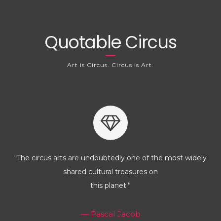
Quotable Circus
Art is Circus. Circus is Art.
“The circus arts are undoubtedly one of the most widely
shared cultural treasures on
this planet.”
— Pascal Jacob