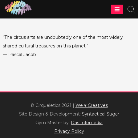
Skip
to
Cirque'letics
content
“The circus arts are undoubtedly one of the most widely
shared cultural treasures on this planet.”
— Pascal Jacob
© Cirqueletics 2021
|
We ♥ Creatives
Site Design & Development:
Syntactical Sugar
Gym Master by:
Das Infomedia
Privacy Policy